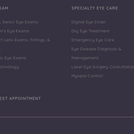
EXAM
SPECIALTY EYE CARE
& Senior Eye Exams
Digital Eye Strain
en’s Eye Exams
Dry Eye Treatment
t Lens Exams, Fittings, &
Emergency Eye Care
s
Eye Disease Diagnosis &
ic Eye Exams
Management
echnology
Laser Eye Surgery Consultatio
Myopia Control
EST APPOINTMENT