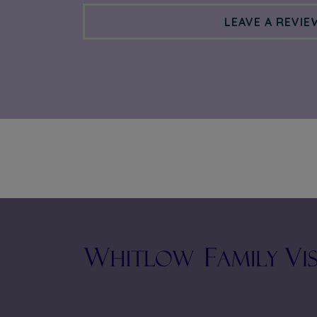
LEAVE A REVIE