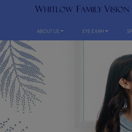
ABOUT US
EYE EXAM
S