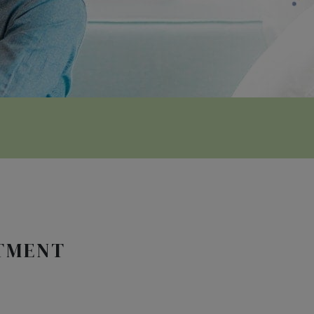
NTMENT