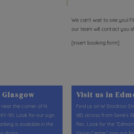
We can’t wait to see you! F
our team will contact you sh
[insert booking form]
in Glasgow
Visit us in Ed
 near the corner of N.
Find us on W Stockton St
KY-90. Look for our sign
68) across from Gene’s S
arking is available in the
Rec. Look for the “Edmon
ur doors.
Vision Center” sign out fr