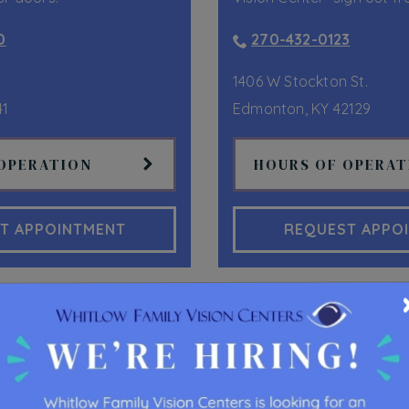
0
270-432-0123
1406 W Stockton St.
41
Edmonton
,
KY
42129
OPERATION
HOURS OF OPERAT
T APPOINTMENT
REQUEST APPO
OUR SERVICES