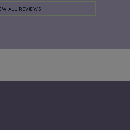
EW ALL REVIEWS