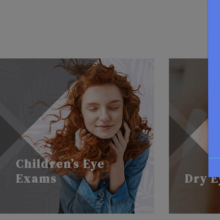
Children’s Eye
Exams
Dry E