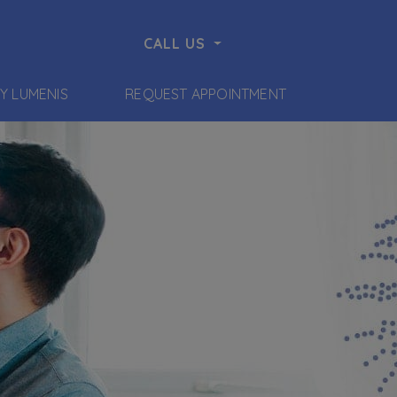
CALL US
BY LUMENIS
REQUEST APPOINTMENT