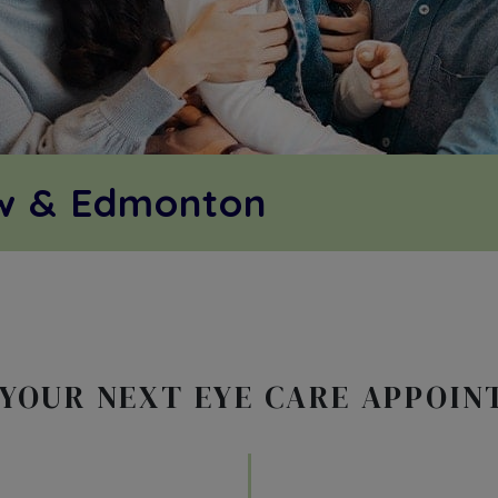
ow & Edmonton
YOUR NEXT EYE CARE APPOI