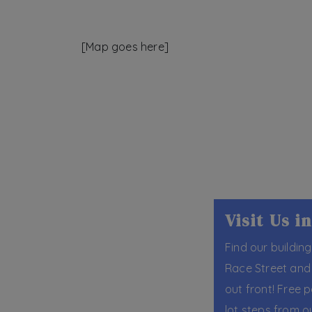
[Map goes here]
Visit Us 
Find our building
Race Street and 
out front! Free p
lot steps from o