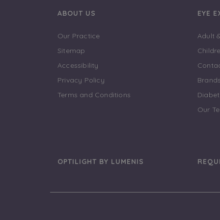
ABOUT US
EYE 
Our Practice
Adult 
Sitemap
Childr
Accessibility
Contac
Privacy Policy
Brand
Terms and Conditions
Diabet
Our T
OPTILIGHT BY LUMENIS
REQU