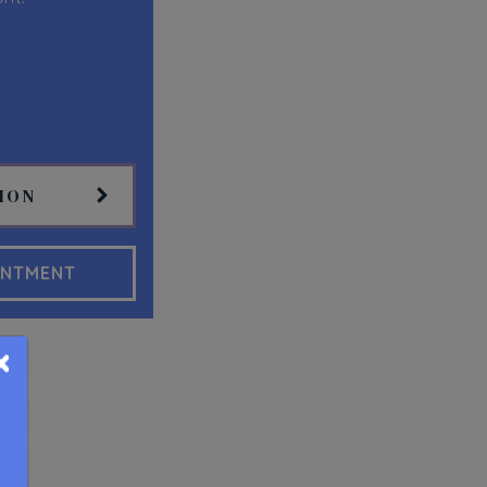
ION
INTMENT
×