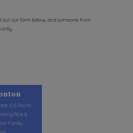
ill out our form below, and someone from
ortly.
monton
reet (US Route
kating Rink &
ton Family
ont.