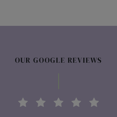
OUR GOOGLE REVIEWS