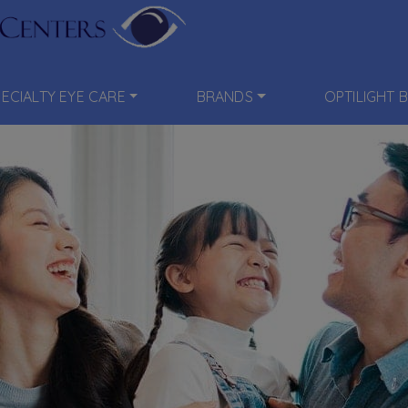
PECIALTY EYE CARE
BRANDS
OPTILIGHT 