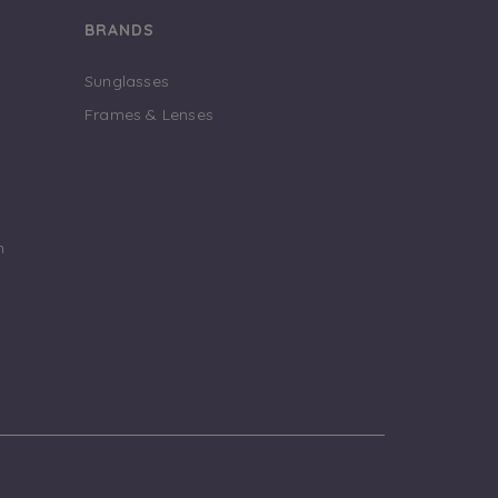
BRANDS
Sunglasses
Frames & Lenses
n