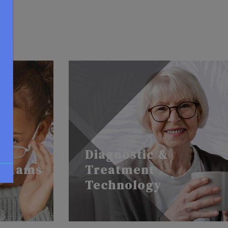
Diagnostic &
 Exams
Treatment
Technology