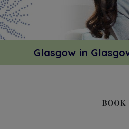
Glasgow in Glasg
BOOK 