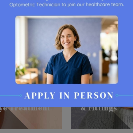
Contact Lens
ye Treatment
& Fittings