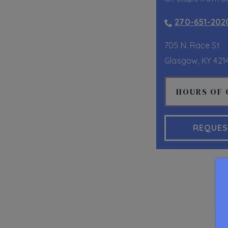
270-651-202
705 N. Race St
Glasgow
,
KY
421
HOURS OF 
REQUES