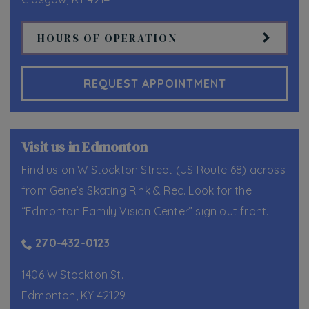
HOURS OF OPERATION
REQUEST APPOINTMENT
Visit us in Edmonton
Find us on W Stockton Street (US Route 68) across
from Gene’s Skating Rink & Rec. Look for the
“Edmonton Family Vision Center” sign out front.
270-432-0123
1406 W Stockton St.
Edmonton
,
KY
42129