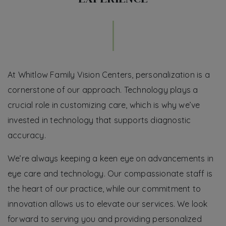
At Whitlow Family Vision Centers, personalization is a
cornerstone of our approach. Technology plays a
crucial role in customizing care, which is why we’ve
invested in technology that supports diagnostic
accuracy.
We’re always keeping a keen eye on advancements in
eye care and technology. Our compassionate staff is
the heart of our practice, while our commitment to
innovation allows us to elevate our services. We look
forward to serving you and providing personalized