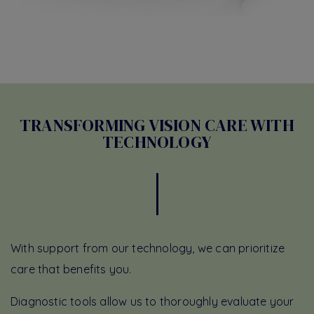
TRANSFORMING VISION CARE WITH
TECHNOLOGY
With support from our technology, we can prioritize
care that benefits you.
Diagnostic tools allow us to thoroughly evaluate your