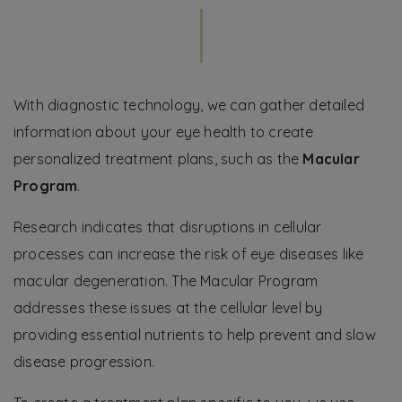
With diagnostic technology, we can gather detailed
information about your eye health to create
personalized treatment plans, such as the
Macular
Program
.
Research indicates that disruptions in cellular
processes can increase the risk of eye diseases like
macular degeneration. The Macular Program
addresses these issues at the cellular level by
providing essential nutrients to help prevent and slow
disease progression.