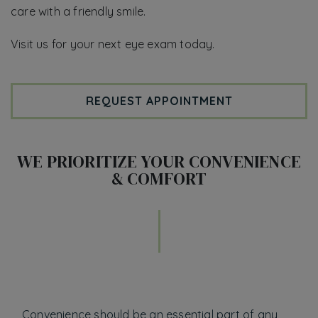
care with a friendly smile.
Visit us for your next eye exam today.
REQUEST APPOINTMENT
WE PRIORITIZE YOUR CONVENIENCE
& COMFORT
Convenience should be an essential part of any