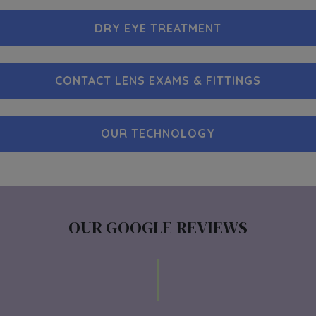
DRY EYE TREATMENT
CONTACT LENS EXAMS & FITTINGS
OUR TECHNOLOGY
OUR GOOGLE REVIEWS