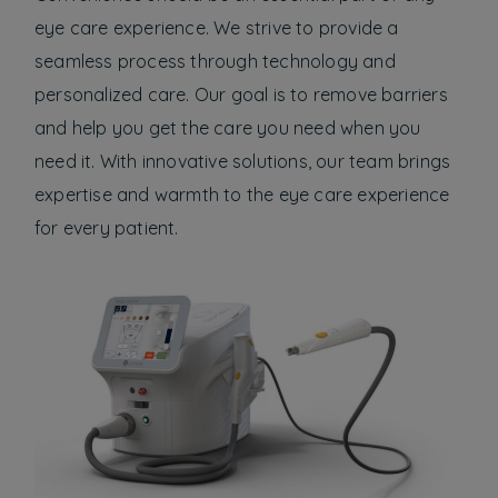
eye care experience. We strive to provide a
seamless process through technology and
personalized care. Our goal is to remove barriers
and help you get the care you need when you
need it. With innovative solutions, our team brings
expertise and warmth to the eye care experience
for every patient.