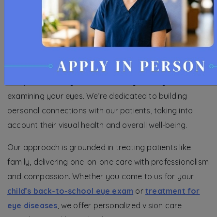
At Whitlow Family Vision Centers, providing
comprehensive eye care services goes beyond
examining your eyes. We’re dedicated to building
personal connections with our patients, taking into
account their visual health and overall well-being.
Our approach is grounded in treating patients like
family, delivering one-on-one care with professionalism
and compassion. Whether you come to us for your
child’s back-to-school eye exam
or
treatment for
eye diseases
, we offer personalized vision care