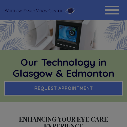
Our Technology in
Glasgow & Edmonton
REQUEST APPOINTMENT
ENHANCING YOUR EYE CARE
EXPERIENCE