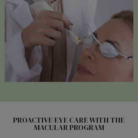
PROACTIVE EYE CARE WITH THE
MACULAR PROGRAM