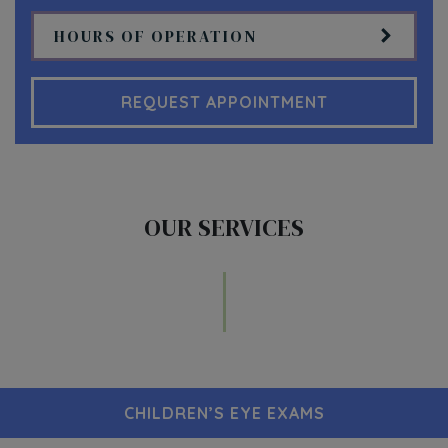
HOURS OF OPERATION
REQUEST APPOINTMENT
OUR SERVICES
CHILDREN’S EYE EXAMS