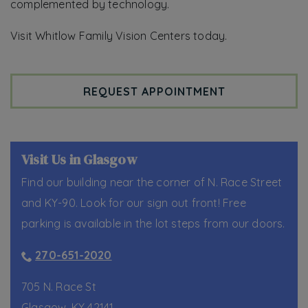
complemented by technology.
Visit Whitlow Family Vision Centers today.
REQUEST APPOINTMENT
Visit Us in Glasgow
Find our building near the corner of N. Race Street
and KY-90. Look for our sign out front! Free
parking is available in the lot steps from our doors.
270-651-2020
705 N. Race St
Glasgow
,
KY
42141