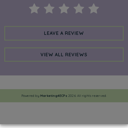
LEAVE A REVIEW
VIEW ALL REVIEWS
Powered by
Marketing4ECPs
2026. All rights reserved.