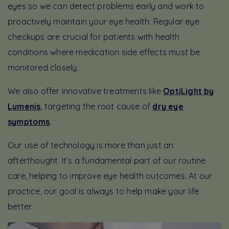
eyes so we can detect problems early and work to
proactively maintain your eye health. Regular eye
checkups are crucial for patients with health
conditions where medication side effects must be
monitored closely.
We also offer innovative treatments like
OptiLight by
Lumenis
, targeting the root cause of
dry eye
symptoms
.
Our use of technology is more than just an
afterthought. It’s a fundamental part of our routine
care, helping to improve eye health outcomes. At our
practice, our goal is always to help make your life
better.