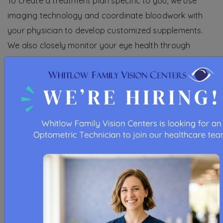
To create a treatment plan specific to you, we use
imaging technology and coordinate bloodwork with
your physician to develop customized supplements.
We also closely monitor your eye health through
regular exams and periodic blood tests.
Schedule an appointment to learn more about the
Macular Program.
REQUEST APPOINTMENT
VISIT US FOR COMPREHENSIVE EYE
CARE