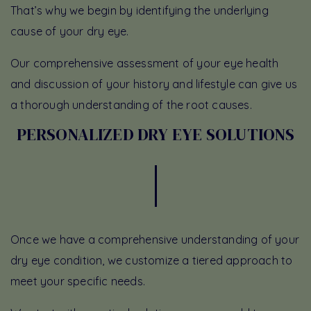
That’s why we begin by identifying the underlying
cause of your dry eye.
Our comprehensive assessment of your eye health
and discussion of your history and lifestyle can give us
a thorough understanding of the root causes.
PERSONALIZED DRY EYE SOLUTIONS
Once we have a comprehensive understanding of your
dry eye condition, we customize a tiered approach to
meet your specific needs.