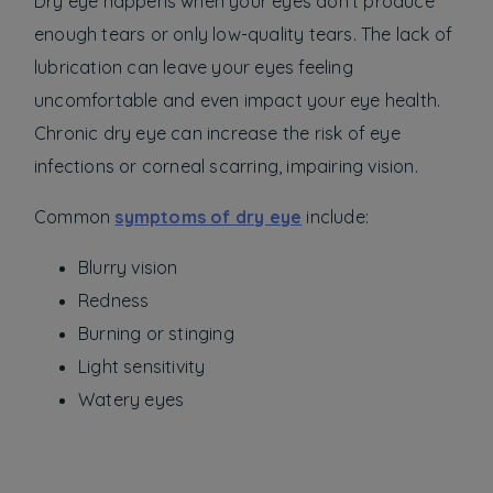
Dry eye happens when your eyes don’t produce
enough tears or only low-quality tears. The lack of
lubrication can leave your eyes feeling
uncomfortable and even impact your eye health.
Chronic dry eye can increase the risk of eye
infections or corneal scarring, impairing vision.
Common
symptoms of dry eye
include:
Blurry vision
Redness
Burning or stinging
Light sensitivity
Watery eyes