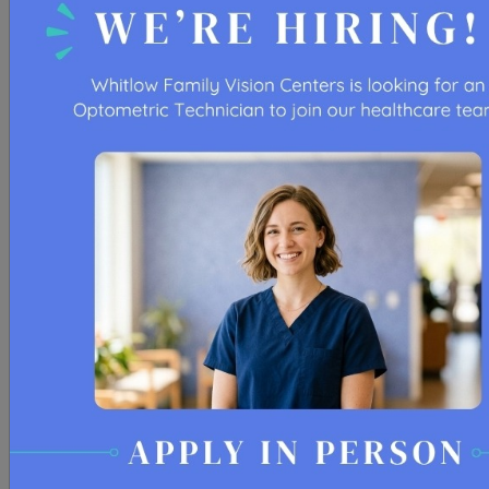
LEARN MORE
RESTORE YOUR EYE COMFORT
At Whitlow Family Vision Centers, supporting our
patients’ well-being and visual health is our top
priority.