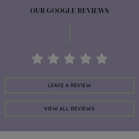
OUR GOOGLE REVIEWS
LEAVE A REVIEW
VIEW ALL REVIEWS