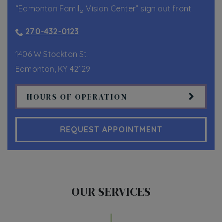
“Edmonton Family Vision Center” sign out front.
270-432-0123
1406 W Stockton St.
Edmonton
,
KY
42129
HOURS OF OPERATION
REQUEST APPOINTMENT
OUR SERVICES