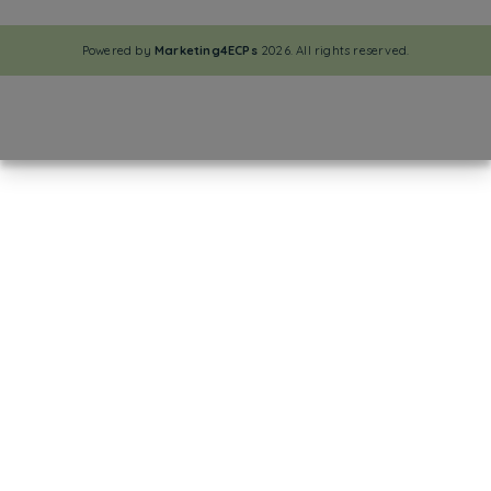
Powered by
Marketing4ECPs
2026. All rights reserved.