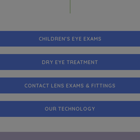
CHILDREN’S EYE EXAMS
DRY EYE TREATMENT
CONTACT LENS EXAMS & FITTINGS
OUR TECHNOLOGY