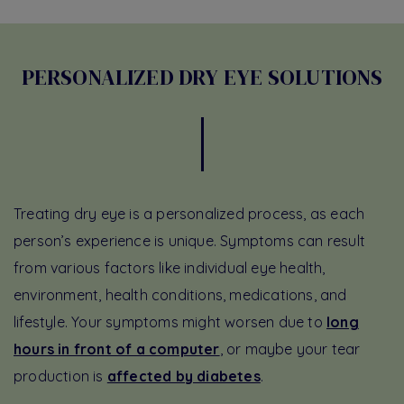
PERSONALIZED DRY EYE SOLUTIONS
Treating dry eye is a personalized process, as each
person’s experience is unique. Symptoms can result
from various factors like individual eye health,
environment, health conditions, medications, and
lifestyle. Your symptoms might worsen due to
long
hours in front of a computer
, or maybe your tear
production is
affected by diabetes
.