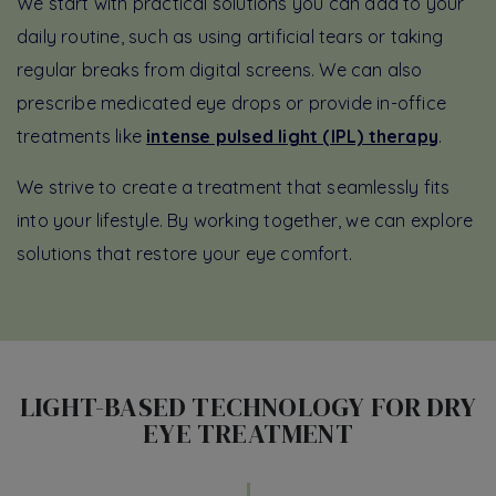
We start with practical solutions you can add to your
daily routine, such as using artificial tears or taking
regular breaks from digital screens. We can also
prescribe medicated eye drops or provide in-office
treatments like
intense pulsed light (IPL) therapy
.
We strive to create a treatment that seamlessly fits
into your lifestyle. By working together, we can explore
solutions that restore your eye comfort.
LIGHT-BASED TECHNOLOGY FOR DRY
EYE TREATMENT