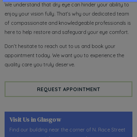
We understand that dry eye can hinder your ability to
enjoy your vision fully. That’s why our dedicated team
of compassionate and knowledgeable professionals is
here to help restore and safeguard your eye comfort.
Don’t hesitate to reach out to us and book your
appointment today. We want you to experience the
quality care you truly deserve.
REQUEST APPOINTMENT
Visit Us in Glasgow
Find our building near the corner of N. Race Street