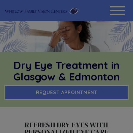
Dry Eye Treatment in
Glasgow & Edmonton
REQUEST APPOINTMENT
REFRESH DRY EYES WITH
PERSONALIZED EYE CARE