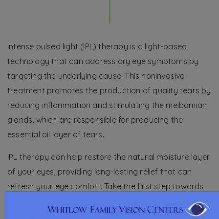
Intense pulsed light (IPL) therapy is a light-based
technology that can address dry eye symptoms by
targeting the underlying cause. This noninvasive
treatment promotes the production of quality tears by
reducing inflammation and stimulating the meibomian
glands, which are responsible for producing the
essential oil layer of tears.
IPL therapy can help restore the natural moisture layer
of your eyes, providing long-lasting relief that can
refresh your eye comfort. Take the first step towards
enhanced eye health and request an IPL therapy
appointment today.