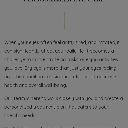
When your eyes often feel gritty, tired, and irritated, it
can significantly affect your daily life. It becomes a
challenge to concentrate on tasks or enjoy activities
you love. Dry eye is more than just your eyes feeling
dry. The condition can significantly impact your eye
health and overall well-being.
Our team is here to work closely with you and create a
personalized treatment plan that caters to your
specific needs.