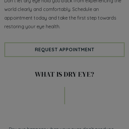
Don’t let dry eye hold you back from experiencing the
world clearly and comfortably. Schedule an
appointment today and take the first step towards
restoring your eye health.
REQUEST APPOINTMENT
WHAT IS DRY EYE?