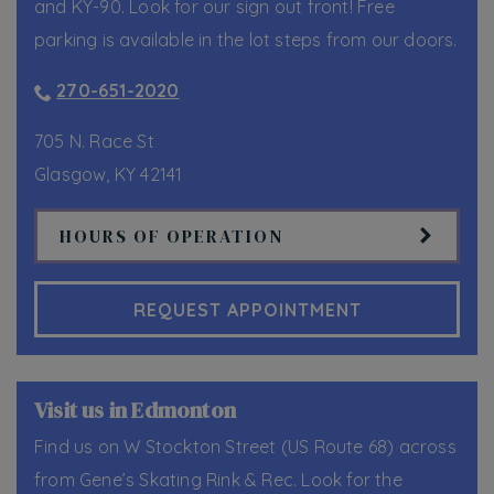
and KY-90. Look for our sign out front! Free
parking is available in the lot steps from our doors.
270-651-2020
705 N. Race St
Glasgow
,
KY
42141
HOURS OF OPERATION
REQUEST APPOINTMENT
Visit us in Edmonton
Find us on W Stockton Street (US Route 68) across
from Gene’s Skating Rink & Rec. Look for the